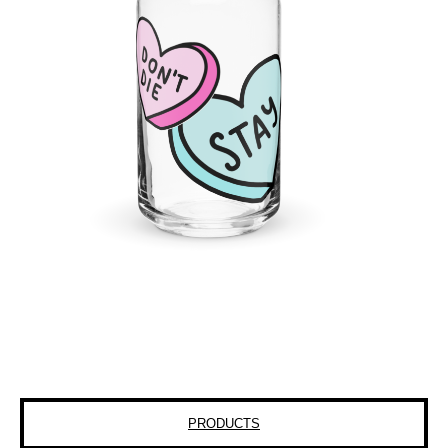
PRODUCTS