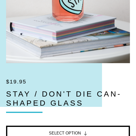
$
19.95
STAY / DON'T DIE CAN-
SHAPED GLASS
SELECT OPTION