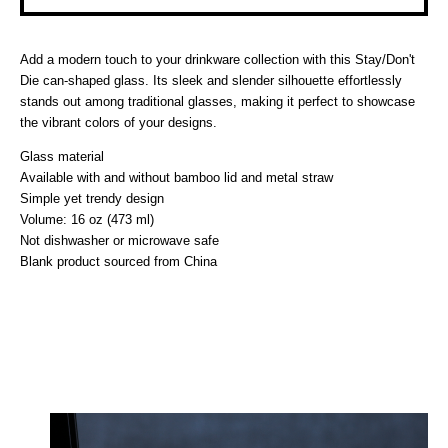
Add a modern touch to your drinkware collection with this Stay/Don't
Die can-shaped glass. Its sleek and slender silhouette effortlessly
stands out among traditional glasses, making it perfect to showcase
the vibrant colors of your designs.
Glass material
Available with and without bamboo lid and metal straw
Simple yet trendy design
Volume: 16 oz (473 ml)
Not dishwasher or microwave safe
Blank product sourced from China