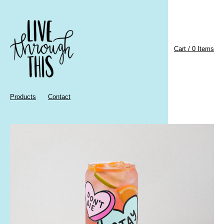
Cart / 0 Items
Products
Contact