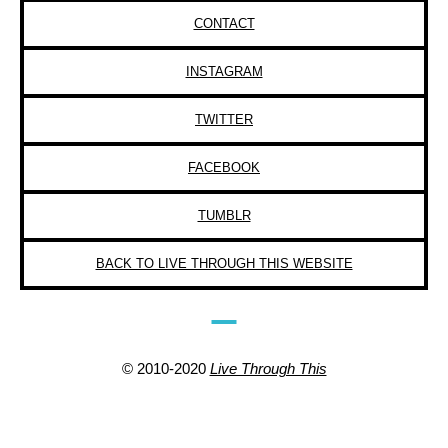
CONTACT
INSTAGRAM
TWITTER
FACEBOOK
TUMBLR
BACK TO LIVE THROUGH THIS WEBSITE
© 2010-2020
Live Through This